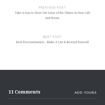
navigation
PREVIOUS POST
Take A Day to Clear Out Some of the Clutter in Your Life
and Home
NEXT POST
Beat Procrastination – Make A List & Reward Yourself
11 Comments
ADD YOURS