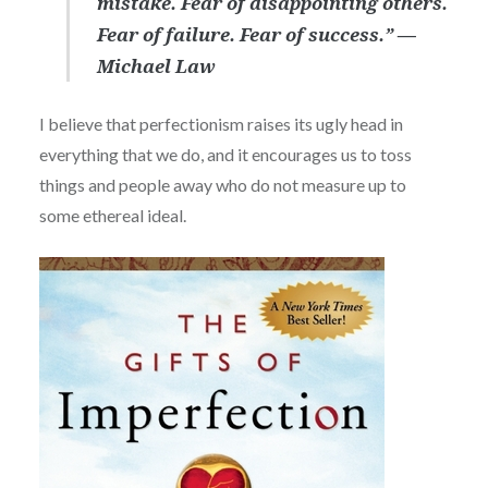
mistake. Fear of disappointing others.
Fear of failure. Fear of success.” ―
Michael Law
I believe that perfectionism raises its ugly head in
everything that we do, and it encourages us to toss
things and people away who do not measure up to
some ethereal ideal.