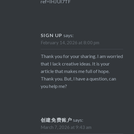
ref=IHJUI7TF
SIGN UP
says:
February 14, 2026 at 8:00 pm
Thank you for your sharing. I am worried
that I lack creative ideas. It is your
article that makes me full of hope.
Thank you. But, I have a question, can
you help me?
创建免费账户
says:
March 7, 2026 at 9:43 am