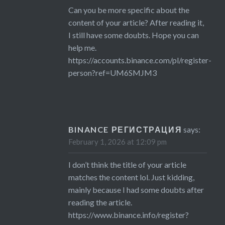
Can you be more specific about the
content of your article? After reading it,
I still have some doubts. Hope you can
help me.
https://accounts.binance.com/pl/register-
person?ref=UM6SMJM3
BINANCE РЕГИСТРАЦИЯ
says:
February 1, 2026 at 12:09 pm
I don’t think the title of your article
matches the content lol. Just kidding,
mainly because I had some doubts after
reading the article.
https://www.binance.info/register?