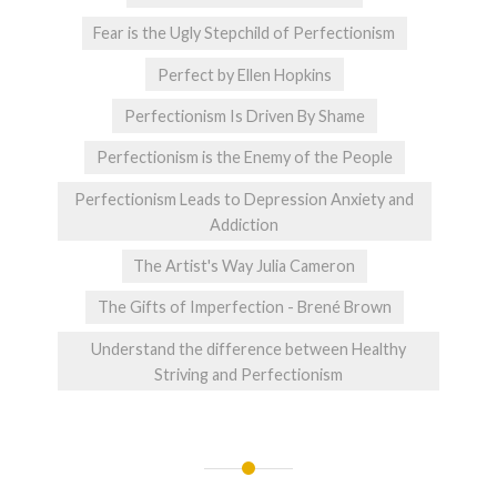
Fear is the Ugly Stepchild of Perfectionism
Perfect by Ellen Hopkins
Perfectionism Is Driven By Shame
Perfectionism is the Enemy of the People
Perfectionism Leads to Depression Anxiety and
Addiction
The Artist's Way Julia Cameron
The Gifts of Imperfection - Brené Brown
Understand the difference between Healthy
Striving and Perfectionism
Post