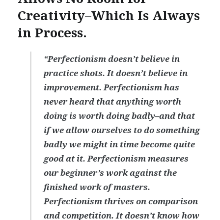
Creativity–Which Is Always
in Process.
“Perfectionism doesn’t believe in
practice shots. It doesn’t believe in
improvement. Perfectionism has
never heard that anything worth
doing is worth doing badly–and that
if we allow ourselves to do something
badly we might in time become quite
good at it. Perfectionism measures
our beginner’s work against the
finished work of masters.
Perfectionism thrives on comparison
and competition. It doesn’t know how