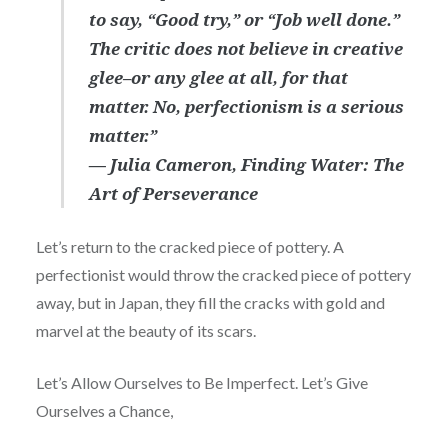
to say, “Good try,” or “Job well done.”
The critic does not believe in creative
glee–or any glee at all, for that
matter. No, perfectionism is a serious
matter.”
― Julia Cameron, Finding Water: The
Art of Perseverance
Let’s return to the cracked piece of pottery. A
perfectionist would throw the cracked piece of pottery
away, but in Japan, they fill the cracks with gold and
marvel at the beauty of its scars.
Let’s Allow Ourselves to Be Imperfect. Let’s Give
Ourselves a Chance,