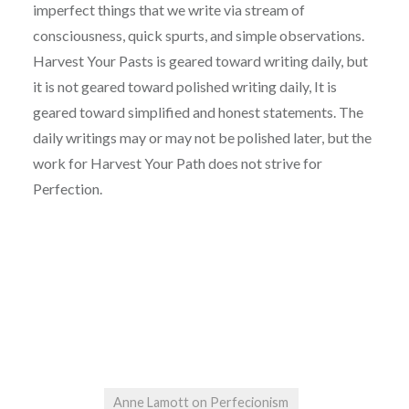
imperfect things that we write via stream of
consciousness, quick spurts, and simple observations.
Harvest Your Pasts is geared toward writing daily, but
it is not geared toward polished writing daily, It is
geared toward simplified and honest statements. The
daily writings may or may not be polished later, but the
work for Harvest Your Path does not strive for
Perfection.
Anne Lamott on Perfecionism