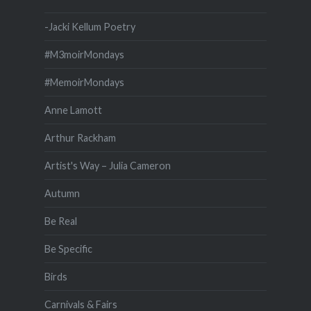
-Jacki Kellum Poetry
#M3moirMondays
#MemoirMondays
Anne Lamott
Arthur Rackham
Artist's Way – Julia Cameron
Autumn
Be Real
Be Specific
Birds
Carnivals & Fairs