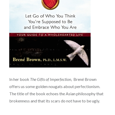
In her book
The Gifts of Imperfection,
Brené Brown
offers us some golden nougats about perfectionism.
The title of the book echoes the Asian philosophy that
brokenness and that its scars do not have to be ugly.