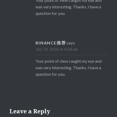
Your point of view caught my eye and
was very interesting. Thanks. I have a
question for you.
BINANCE推荐
says:
July 14, 2026 at 4:08 am
Your point of view caught my eye and
was very interesting. Thanks. I have a
question for you.
Leave a Reply