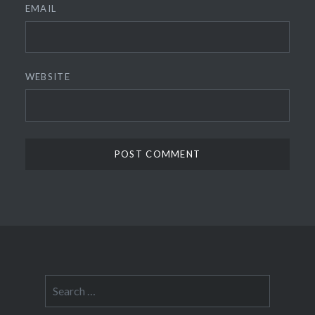
EMAIL
WEBSITE
Search
for: