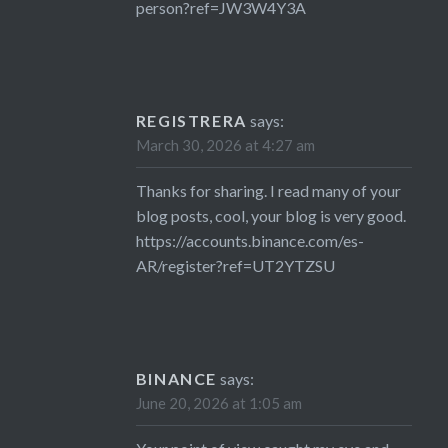
person?ref=JW3W4Y3A
REGISTRERA
says:
March 30, 2026 at 4:27 am
Thanks for sharing. I read many of your
blog posts, cool, your blog is very good.
https://accounts.binance.com/es-
AR/register?ref=UT2YTZSU
BINANCE
says:
June 20, 2026 at 1:05 am