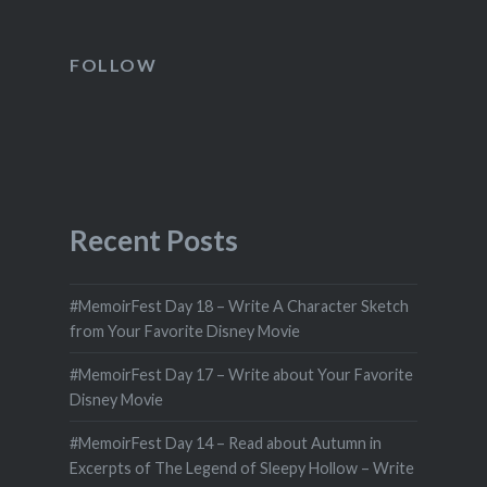
FOLLOW
Recent Posts
#MemoirFest Day 18 – Write A Character Sketch
from Your Favorite Disney Movie
#MemoirFest Day 17 – Write about Your Favorite
Disney Movie
#MemoirFest Day 14 – Read about Autumn in
Excerpts of The Legend of Sleepy Hollow – Write