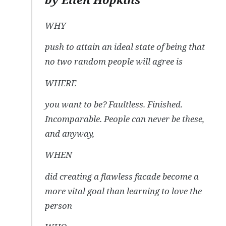
WHY
push to attain an ideal state of being that
no two random people will agree is
WHERE
you want to be? Faultless. Finished.
Incomparable. People can never be these,
and anyway,
WHEN
did creating a flawless facade become a
more vital goal than learning to love the
person