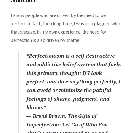
I know people who are driven by the need to be
perfect. In fact, for a long time, I was also plagued with
that disease. In my own experience, the need for
perfection is also driven by shame.
“Perfectionism is a self destructive
and addictive belief system that fuels
this primary thought: If I look
perfect, and do everything perfectly, I
can avoid or minimize the painful
feelings of shame, judgment, and
blame.”
― Brené Brown,
The Gifts of
Imperfection: Let Go of Who You