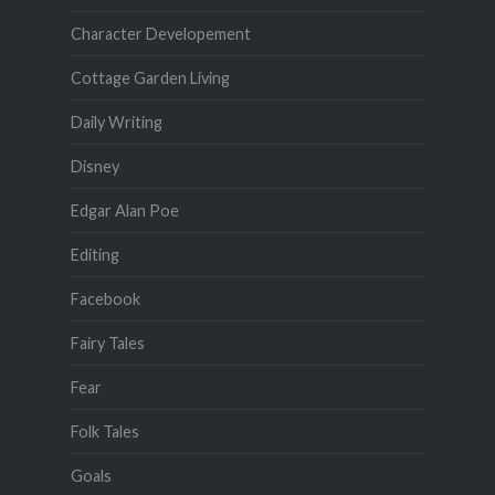
Character Developement
Cottage Garden Living
Daily Writing
Disney
Edgar Alan Poe
Editing
Facebook
Fairy Tales
Fear
Folk Tales
Goals