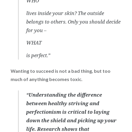
WHO
lives inside your skin? The outside
belongs to others. Only you should decide
for you –
WHAT
is perfect.”
Wanting to succeed is not a bad thing, but too
much of anything becomes toxic.
“Understanding the difference
between healthy striving and
perfectionism is critical to laying
down the shield and picking up your
life. Research shows that