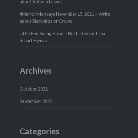
about Autumn Leaves
#MemoirMondays November 15, 2021 – Write
about Blackbirds or Crows
Little Red Riding Hood – Illustrated by Trina
Schart Hyman
Archives
October 2021
September 2021
Categories