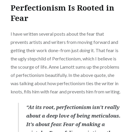
Perfectionism Is Rooted in
Fear
I have written several posts about the fear that
prevents artists and writers from moving forward and
getting their work done–from just
doing
it. That fear is
the ugly stepchild of Perfectionism, which I believe is
the scourge of life. Anne Lamott sums up the problems
of perfectionism beautifully. In the above quote, she
was talking about how perfectionism ties the writer in
knots, fills him with fear and prevents him from writing.
“At its root, perfectionism isn’t really
about a deep love of being meticulous.
It’s about fear. Fear of making a