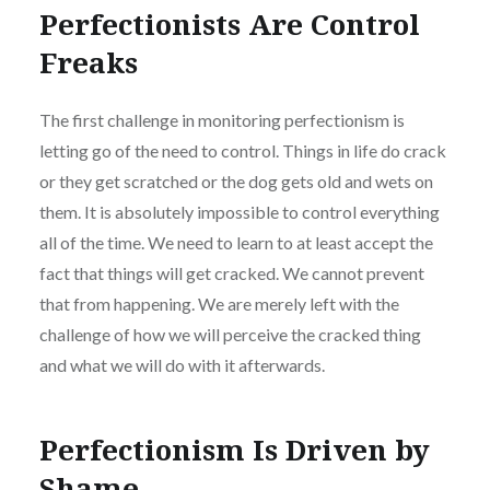
Perfectionists Are Control
Freaks
The first challenge in monitoring perfectionism is
letting go of the need to control. Things in life do crack
or they get scratched or the dog gets old and wets on
them. It is absolutely impossible to control everything
all of the time. We need to learn to at least accept the
fact that things will get cracked. We cannot prevent
that from happening. We are merely left with the
challenge of how we will perceive the cracked thing
and what we will do with it afterwards.
Perfectionism Is Driven by
Shame