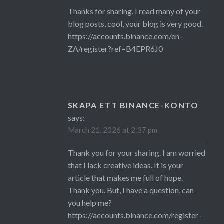
Thanks for sharing. I read many of your
blog posts, cool, your blog is very good.
https://accounts.binance.com/en-
ZA/register?ref=B4EPR6J0
SKAPA ETT BINANCE-KONTO
says:
March 21, 2026 at 2:37 pm
Thank you for your sharing. I am worried
that I lack creative ideas. It is your
article that makes me full of hope.
Thank you. But, I have a question, can
you help me?
https://accounts.binance.com/register-