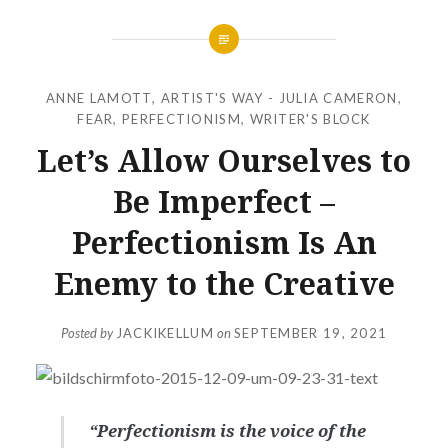
ANNE LAMOTT
,
ARTIST'S WAY - JULIA CAMERON
,
FEAR
,
PERFECTIONISM
,
WRITER'S BLOCK
Let’s Allow Ourselves to
Be Imperfect –
Perfectionism Is An
Enemy to the Creative
Posted by
JACKIKELLUM
on
SEPTEMBER 19, 2021
“Perfectionism is the voice of the