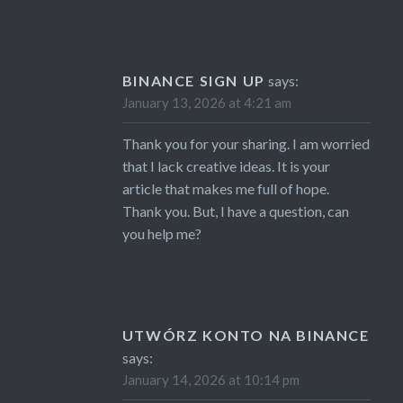
BINANCE SIGN UP
says:
January 13, 2026 at 4:21 am
Thank you for your sharing. I am worried
that I lack creative ideas. It is your
article that makes me full of hope.
Thank you. But, I have a question, can
you help me?
UTWÓRZ KONTO NA BINANCE
says:
January 14, 2026 at 10:14 pm