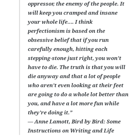
oppressor, the enemy of the people. It
will keep you cramped and insane
your whole life…. I think
perfectionism is based on the
obsessive belief that if you run
carefully enough, hitting each
stepping-stone just right, you won’t
have to die. The truth is that you will
die anyway and that a lot of people
who aren’t even looking at their feet
are going to do a whole lot better than
you, and have a lot more fun while
they’re doing it.”
― Anne Lamott, Bird by Bird: Some
Instructions on Writing and Life