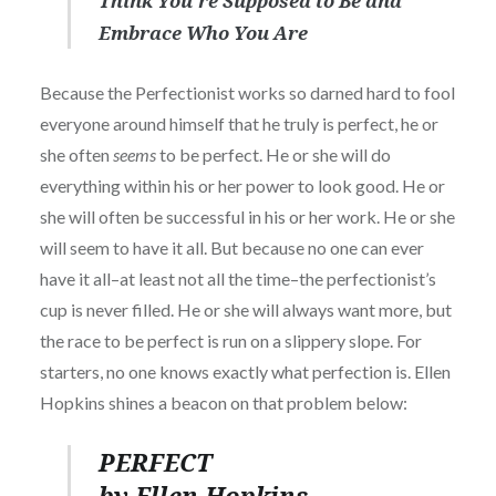
Think You’re Supposed to Be and
Embrace Who You Are
Because the Perfectionist works so darned hard to fool
everyone around himself that he truly is perfect, he or
she often
seems
to be perfect. He or she will do
everything within his or her power to look good. He or
she will often be successful in his or her work. He or she
will seem to have it all. But because no one can ever
have it all–at least not all the time–the perfectionist’s
cup is never filled. He or she will always want more, but
the race to be perfect is run on a slippery slope. For
starters, no one knows exactly what perfection is. Ellen
Hopkins shines a beacon on that problem below:
PERFECT
by Ellen Hopkins