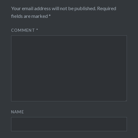
Your email address will not be published.
Required
fields are marked
*
COMMENT
*
NAME