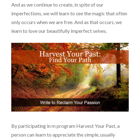
And as we continue to create, in spite of our
imperfections, we will learn to see the magic that often
only occurs when we are free. And as that occurs, we
learn to love our beautifully imperfect selves.
By participating in m program Harvest Your Past, a
person can learn to appreciate the simple, usually