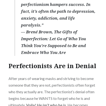
perfectionism hampers success. In
fact, it’s often the path to depression,
anxiety, addiction, and life
paralysis.”
― Brené Brown,
The Gifts of
Imperfection: Let Go of Who You
Think You’re Supposed to Be and
Embrace Who You Are
Perfectionists Are in Denial
After years of wearing masks and striving to become
someone that they are not, perfectionists often forget
who they actually are. The perfectionist’s denial often
begins because he WANTS to forget who he is and
ultimately,
Voila! He
isn’t
who he is
. He becomes