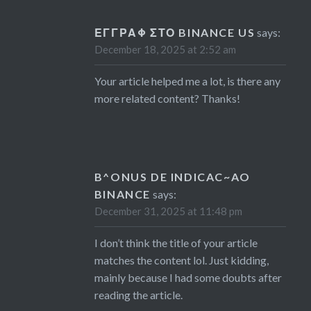
ΕΓΓΡΑΦ ΣΤΟ BINANCE US
says:
December 18, 2025 at 2:52 am
Your article helped me a lot, is there any
more related content? Thanks!
B^ONUS DE INDICAC~AO
BINANCE
says:
December 31, 2025 at 11:48 pm
I don’t think the title of your article
matches the content lol. Just kidding,
mainly because I had some doubts after
reading the article.