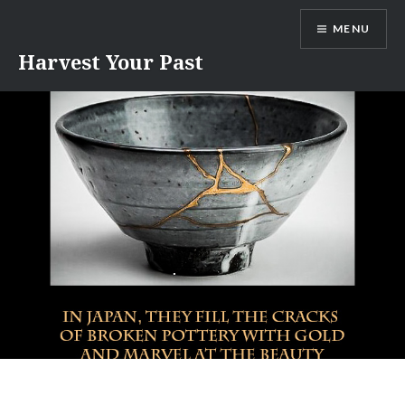
Skip
MENU
to
content
Harvest Your Past