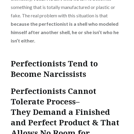
something that is totally manufactured or plastic or
fake. The real problem with this situation is that
because the perfectionist is a shell who modeled
himself after another shell, he or she isn’t who he
isn’t either.
Perfectionists Tend to
Become Narcissists
Perfectionists Cannot
Tolerate Process–
They Demand a Finished
and Perfect Product & That
Allows No Room for