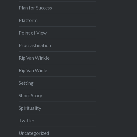
Plan for Success
Platform
Point of View
Procrastination
Rip Van Winkle
Rip Van Winle
Setting
Short Story
Spirituality
Twitter
Uncategorized