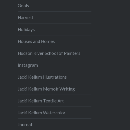
Goals
Harvest
Holidays
Houses and Homes
Hudson River School of Painters
Instagram
Jacki Kellum Illustrations
Jacki Kellum Memoir Writing
Jacki Kellum Textile Art
Jacki Kellum Watercolor
Journal