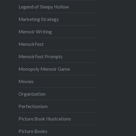
Legend of Sleepy Hollow
Marketing Strategy
Memoir Writing
MemoirFest
MemoirFest Prompts
Monopoly Memoir Game
Movies
Organization
Perfectionism
Picture Book Illustrations
Picture Books