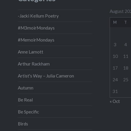
August 20
-Jacki Kellum Poetry
M
T
#M3moirMondays
#MemoirMondays
3
4
Anne Lamott
10
11
Arthur Rackham
17
18
Artist's Way – Julia Cameron
24
25
Autumn
31
Be Real
« Oct
Be Specific
Birds