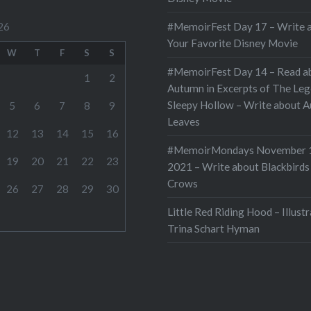
#MemoirFest Day 17 – Write 
26
Your Favorite Disney Movie
W
T
F
S
S
#MemoirFest Day 14 – Read a
1
2
Autumn in Excerpts of The Leg
Sleepy Hollow – Write about 
5
6
7
8
9
Leaves
12
13
14
15
16
#MemoirMondays November 
19
20
21
22
23
2021 – Write about Blackbirds
Crows
26
27
28
29
30
Little Red Riding Hood – Illust
Trina Schart Hyman