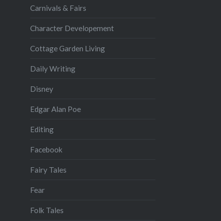
Carnivals & Fairs
Character Developement
Cottage Garden Living
Daily Writing
Disney
Edgar Alan Poe
Editing
Facebook
Fairy Tales
Fear
Folk Tales