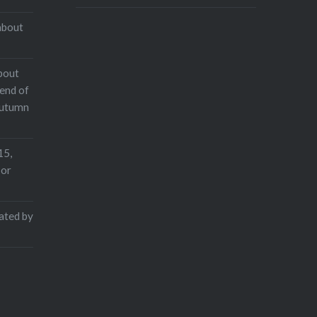
about
bout
end of
Autumn
15,
 or
rated by