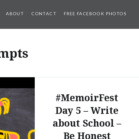
ABOUT
CONTACT
FREE FACEBOOK PHOTOS
mpts
#MemoirFest
Day 5 – Write
about School –
Be Honest