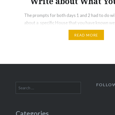
Write about What Y
The prompts for both days 1 and 2 had to do wi
about a specific House that you have known wel
few golden nougats in those prompts: Write ab
READ MORE
something that is concrete and not abstract. Wri
Write about What You Know I’ll repeat Tips 2…
FOLLO
Search
for:
Categories