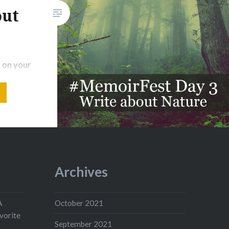
out
 on your
es
enting.
 soft
e what it
pair,
 mine.
es on.
Archives
he clear
A
October 2021
vorite
September 2021