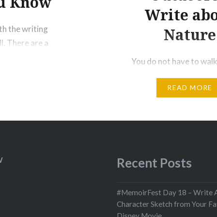
ou Know
Write ab
th the writing
Nature
l. There are a
out a House —
You do not have to walk
te Specifically
knees for a hundred mil
READ MORE
through the desert, rep
You only have to let the
animal of your body lov
loves. Tell me about des
yours, and I will tell you
Meanwhile the world go
W
Recent Posts
Meanwhile the sun and t
pebbles…
#MemoirFest Day 18 – Write 
Character Sketch from Your Fa
Disney Movie