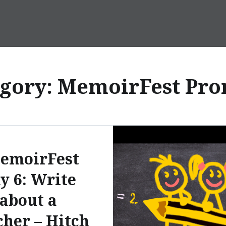
egory:
MemoirFest Pro
emoirFest
y 6: Write
about a
her – Hitch