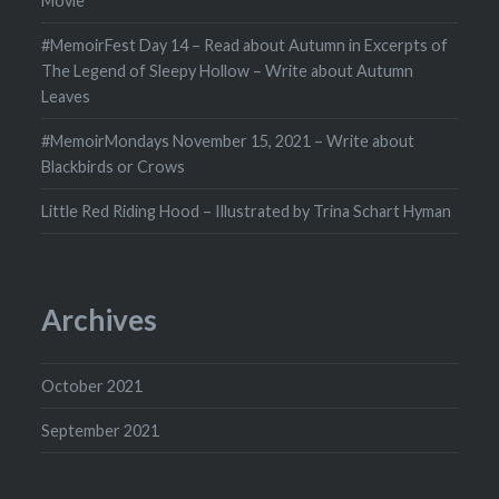
Movie
#MemoirFest Day 14 – Read about Autumn in Excerpts of
The Legend of Sleepy Hollow – Write about Autumn
Leaves
#MemoirMondays November 15, 2021 – Write about
Blackbirds or Crows
Little Red Riding Hood – Illustrated by Trina Schart Hyman
Archives
October 2021
September 2021