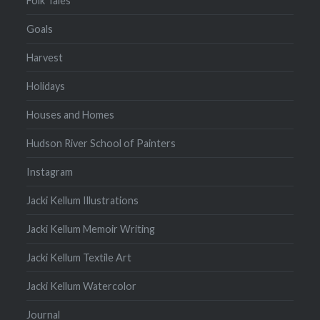
Folk Tales
Goals
Harvest
Holidays
Houses and Homes
Hudson River School of Painters
Instagram
Jacki Kellum Illustrations
Jacki Kellum Memoir Writing
Jacki Kellum Textile Art
Jacki Kellum Watercolor
Journal