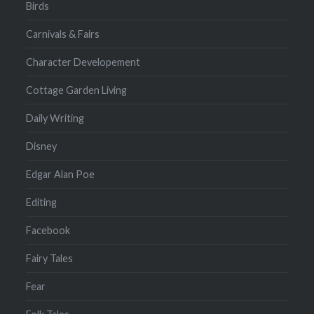
Birds
Carnivals & Fairs
Character Developement
Cottage Garden Living
Daily Writing
Disney
Edgar Alan Poe
Editing
Facebook
Fairy Tales
Fear