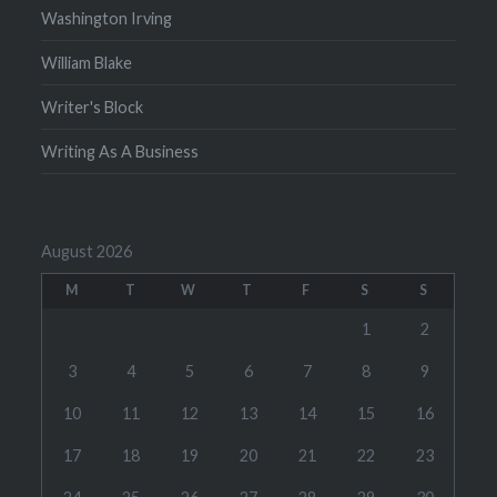
Washington Irving
William Blake
Writer's Block
Writing As A Business
August 2026
M
T
W
T
F
S
S
1
2
3
4
5
6
7
8
9
10
11
12
13
14
15
16
17
18
19
20
21
22
23