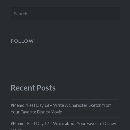
Search
for:
FOLLOW
Recent Posts
#MemoirFest Day 18 – Write A Character Sketch from
Your Favorite Disney Movie
#MemoirFest Day 17 – Write about Your Favorite Disney