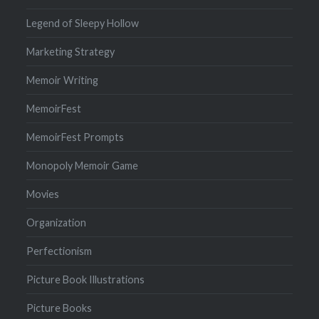
Legend of Sleepy Hollow
Marketing Strategy
Memoir Writing
MemoirFest
MemoirFest Prompts
Monopoly Memoir Game
Movies
Organization
Perfectionism
Picture Book Illustrations
Picture Books