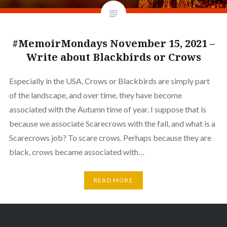
#MemoirMondays November 15, 2021 –
Write about Blackbirds or Crows
Especially in the USA, Crows or Blackbirds are simply part
of the landscape, and over time, they have become
associated with the Autumn time of year. I suppose that is
because we associate Scarecrows with the fall, and what is a
Scarecrows job? To scare crows. Perhaps because they are
black, crows became associated with…
READ MORE