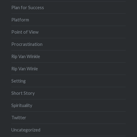
Plan for Success
Platform
Point of View
Procrastination
Rip Van Winkle
Rip Van Winle
Setting
Short Story
Spirituality
Twitter
Uncategorized