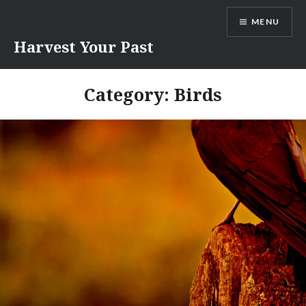
Skip
MENU
to
content
Harvest Your Past
Category:
Birds