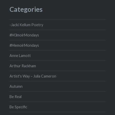
Categories
-Jacki Kellum Poetry
#M3moirMondays
#MemoirMondays
Anne Lamott
Arthur Rackham
Artist's Way – Julia Cameron
Autumn
Be Real
Be Specific