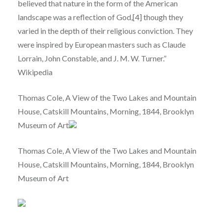
believed that nature in the form of the American
landscape was a reflection of God,[4] though they
varied in the depth of their religious conviction. They
were inspired by European masters such as Claude
Lorrain, John Constable, and J. M. W. Turner.”
Wikipedia
Thomas Cole, A View of the Two Lakes and Mountain
House, Catskill Mountains, Morning, 1844, Brooklyn
Museum of Art
Thomas Cole, A View of the Two Lakes and Mountain
House, Catskill Mountains, Morning, 1844, Brooklyn
Museum of Art