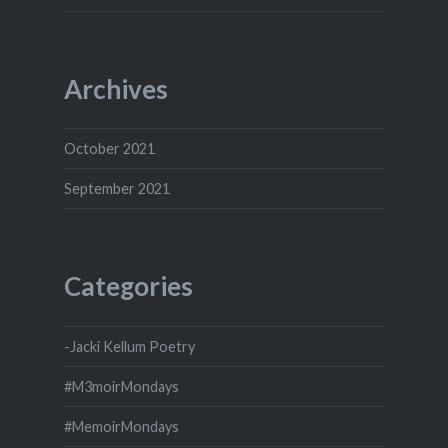
Archives
October 2021
September 2021
Categories
-Jacki Kellum Poetry
#M3moirMondays
#MemoirMondays