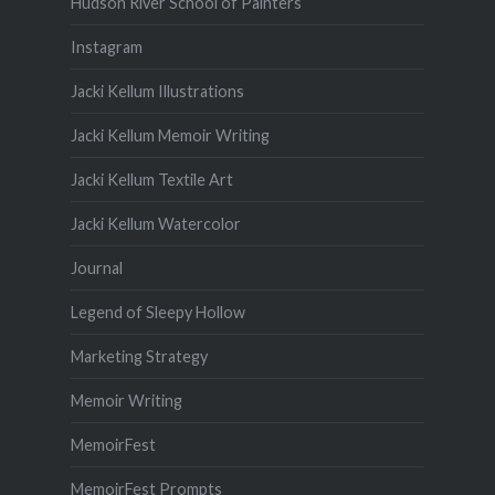
Hudson River School of Painters
Instagram
Jacki Kellum Illustrations
Jacki Kellum Memoir Writing
Jacki Kellum Textile Art
Jacki Kellum Watercolor
Journal
Legend of Sleepy Hollow
Marketing Strategy
Memoir Writing
MemoirFest
MemoirFest Prompts