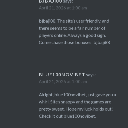
BJBAJI88
says:
April 21, 2026 at 1:00 am
bjbaji88. The site’s user friendly, and
there seems to be a fair number of
players online. Always a good sign.
Come chase those bonuses:
bjbaji88
BLUE100NOVIBET
says:
April 21, 2026 at 1:00 am
Alright, blue100novibet, just gave you a
whirl. Site’s snappy and the games are
pretty sweet. Hope my luck holds out!
Check it out
blue100novibet
.