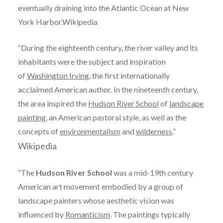
eventually draining into the Atlantic Ocean at New
York Harbor.Wikipedia
“During the eighteenth century, the river valley and its
inhabitants were the subject and inspiration
of
Washington Irving
, the first internationally
acclaimed American author. In the nineteenth century,
the area inspired the
Hudson River School
of
landscape
painting
, an American pastoral style, as well as the
concepts of
environmentalism
and
wilderness
.”
Wikipedia
“The
Hudson River School
was a mid-19th century
American art movement embodied by a group of
landscape painters whose aesthetic vision was
influenced by
Romanticism
. The paintings typically