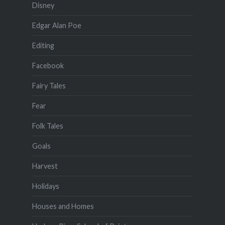
Disney
Edgar Alan Poe
Editing
Facebook
Fairy Tales
Fear
Folk Tales
Goals
Harvest
Holidays
Houses and Homes