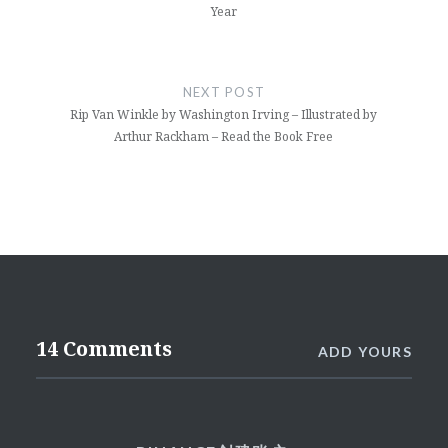
Year
NEXT POST
Rip Van Winkle by Washington Irving – Illustrated by
Arthur Rackham – Read the Book Free
14 Comments
ADD YOURS