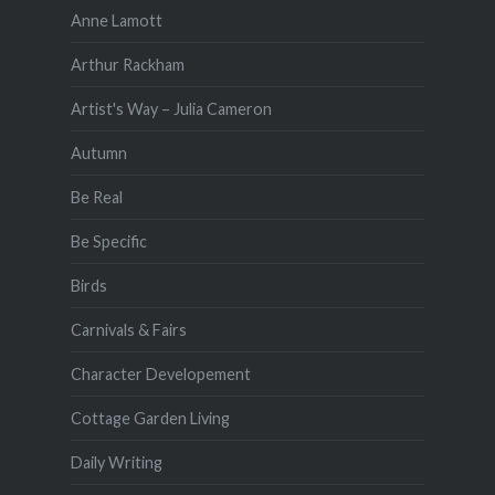
Anne Lamott
Arthur Rackham
Artist's Way – Julia Cameron
Autumn
Be Real
Be Specific
Birds
Carnivals & Fairs
Character Developement
Cottage Garden Living
Daily Writing