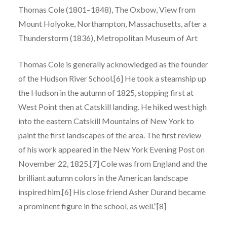
Thomas Cole (1801–1848), The Oxbow, View from
Mount Holyoke, Northampton, Massachusetts, after a
Thunderstorm (1836), Metropolitan Museum of Art
Thomas Cole is generally acknowledged as the founder
of the Hudson River School.[6] He took a steamship up
the Hudson in the autumn of 1825, stopping first at
West Point then at Catskill landing. He hiked west high
into the eastern Catskill Mountains of New York to
paint the first landscapes of the area. The first review
of his work appeared in the New York Evening Post on
November 22, 1825.[7] Cole was from England and the
brilliant autumn colors in the American landscape
inspired him.[6] His close friend Asher Durand became
a prominent figure in the school, as well.”[8]