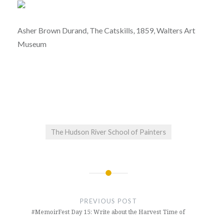
Asher Brown Durand, The Catskills, 1859, Walters Art
Museum
The Hudson River School of Painters
Post
navigation
PREVIOUS POST
#MemoirFest Day 15: Write about the Harvest Time of