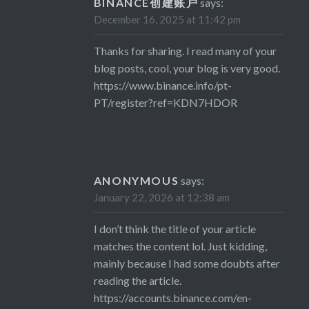
BINANCE创建账户
says:
December 16, 2025 at 11:42 pm
Thanks for sharing. I read many of your
blog posts, cool, your blog is very good.
https://www.binance.info/pt-
PT/register?ref=KDN7HDOR
ANONYMOUS
says:
January 22, 2026 at 12:38 am
I don’t think the title of your article
matches the content lol. Just kidding,
mainly because I had some doubts after
reading the article.
https://accounts.binance.com/en-