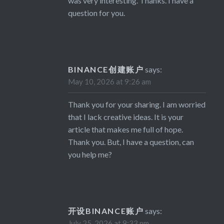
was very interesting. Thanks. I have a
question for you.
BINANCE创建账户
says:
May 10, 2026 at 9:26 am
Thank you for your sharing. I am worried
that I lack creative ideas. It is your
article that makes me full of hope.
Thank you. But, I have a question, can
you help me?
开设BINANCE账户
says:
July 25, 2026 at 9:33 pm