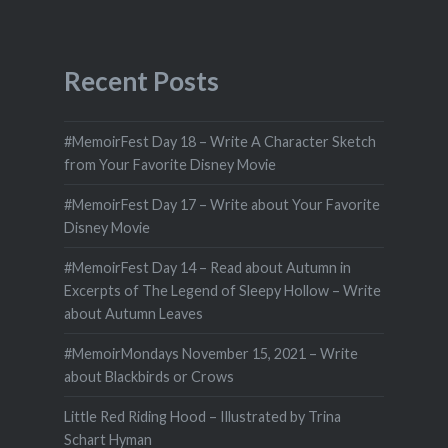
Recent Posts
#MemoirFest Day 18 – Write A Character Sketch
from Your Favorite Disney Movie
#MemoirFest Day 17 – Write about Your Favorite
Disney Movie
#MemoirFest Day 14 – Read about Autumn in
Excerpts of The Legend of Sleepy Hollow – Write
about Autumn Leaves
#MemoirMondays November 15, 2021 – Write
about Blackbirds or Crows
Little Red Riding Hood – Illustrated by Trina
Schart Hyman