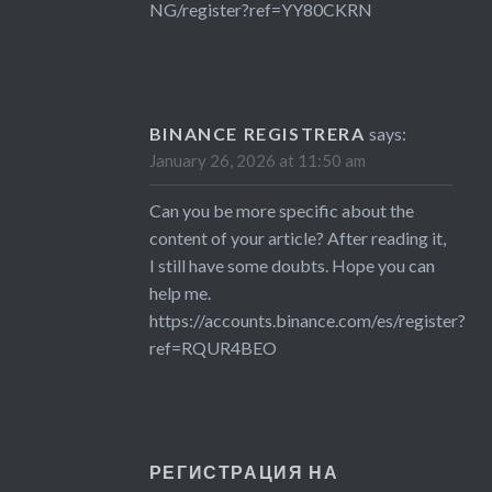
NG/register?ref=YY80CKRN
BINANCE REGISTRERA
says:
January 26, 2026 at 11:50 am
Can you be more specific about the
content of your article? After reading it,
I still have some doubts. Hope you can
help me.
https://accounts.binance.com/es/register?
ref=RQUR4BEO
РЕГИСТРАЦИЯ НА