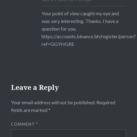
Your point of view caught my eye and
was very interesting. Thanks. I have a
question for you.
https://accounts.binance.bh/register/person?
ref=GGYHGRE
Leave a Reply
Your email address will not be published.
Required
fields are marked
*
COMMENT
*