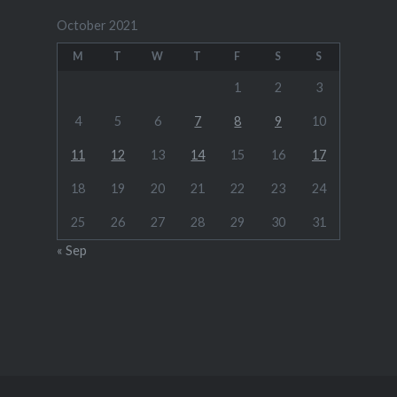
October 2021
M
T
W
T
F
S
S
1
2
3
4
5
6
7
8
9
10
11
12
13
14
15
16
17
18
19
20
21
22
23
24
25
26
27
28
29
30
31
« Sep