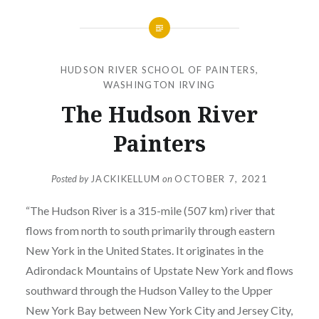
HUDSON RIVER SCHOOL OF PAINTERS
,
WASHINGTON IRVING
The Hudson River
Painters
Posted by
JACKIKELLUM
on
OCTOBER 7, 2021
“The Hudson River is a 315-mile (507 km) river that
flows from north to south primarily through eastern
New York in the United States. It originates in the
Adirondack Mountains of Upstate New York and flows
southward through the Hudson Valley to the Upper
New York Bay between New York City and Jersey City,