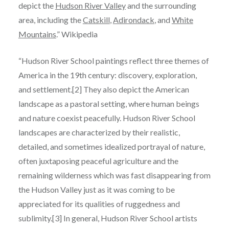
depict the
Hudson River Valley
and the surrounding
area, including the
Catskill
,
Adirondack
, and
White
Mountains
.” Wikipedia
“Hudson River School paintings reflect three themes of
America in the 19th century: discovery, exploration,
and settlement.[2] They also depict the American
landscape as a pastoral setting, where human beings
and nature coexist peacefully. Hudson River School
landscapes are characterized by their realistic,
detailed, and sometimes idealized portrayal of nature,
often juxtaposing peaceful agriculture and the
remaining wilderness which was fast disappearing from
the Hudson Valley just as it was coming to be
appreciated for its qualities of ruggedness and
sublimity.[3] In general, Hudson River School artists