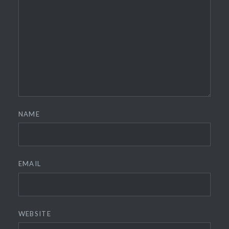
NAME
EMAIL
WEBSITE