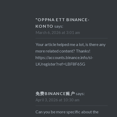
"OPPNA ETT BINANCE-
KONTO
says:
March 6, 2026 at 3:01 am
Your article helped me a lot, is there any
more related content? Thanks!
https://accounts.binance.info/si-
LK/register?ref=LBF8F65G
免费BINANCE账户
says:
April 3, 2026 at 10:30 am
Can you be more specific about the