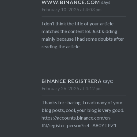
WWW.BINANCE.COM
says:
February 10, 2026 at 4:03 pm
I don’t think the title of your article
matches the content lol. Just kidding,
mainly because I had some doubts after
reading the article.
BINANCE REGISTRERA
says:
February 26, 2026 at 4:12 pm
Thanks for sharing. I read many of your
blog posts, cool, your blog is very good.
https://accounts.binance.com/en-
IN/register-person?ref=A80YTPZ1