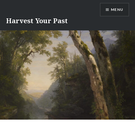
Skip
MENU
to
content
Harvest Your Past