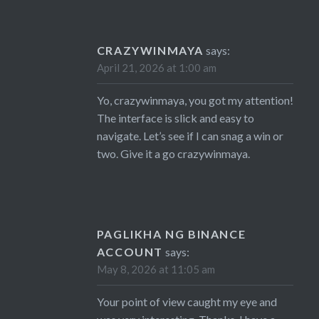
CRAZYWINMAYA
says:
April 21, 2026 at 1:00 am
Yo, crazywinmaya, you got my attention!
The interface is slick and easy to
navigate. Let’s see if I can snag a win or
two. Give it a go
crazywinmaya
.
PAGLIKHA NG BINANCE
ACCOUNT
says:
May 8, 2026 at 11:05 am
Your point of view caught my eye and