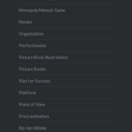
Monopoly Memoir Game
Movies
Organization
Perfectionism
Picture Book Illustrations
Picture Books
Plan for Success
Platform
Point of View
Procrastination
Rip Van Winkle