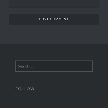
Search
for:
FOLLOW