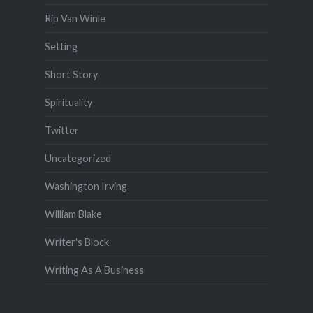
Rip Van Winle
Setting
Short Story
Spirituality
Twitter
Uncategorized
Washington Irving
William Blake
Writer's Block
Writing As A Business