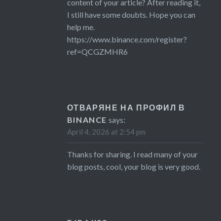
content of your article? After reading it,
I still have some doubts. Hope you can
help me.
https://www.binance.com/register?
ref=QCGZMHR6
ОТВАРЯНЕ НА ПРОФИЛ В
BINANCE
says:
April 4, 2026 at 2:54 pm
Thanks for sharing. I read many of your
blog posts, cool, your blog is very good.