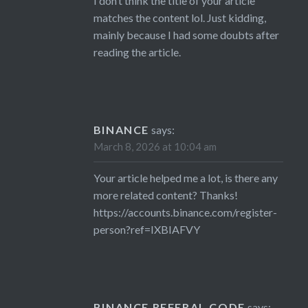
I don’t think the title of your article
matches the content lol. Just kidding,
mainly because I had some doubts after
reading the article.
BINANCE
says:
March 8, 2026 at 10:04 am
Your article helped me a lot, is there any
more related content? Thanks!
https://accounts.binance.com/register-
person?ref=IXBIAFVY
BINANCE REFERAL CODE
says: