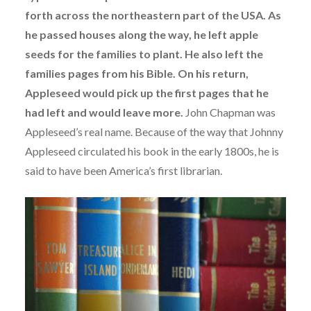
forth across the northeastern part of the USA. As
he passed houses along the way, he left apple
seeds for the families to plant. He also left the
families pages from his Bible. On his return,
Appleseed would pick up the first pages that he
had left and would leave more.
John Chapman was
Appleseed’s real name. Because of the way that Johnny
Appleseed circulated his book in the early 1800s, he is
said to have been America’s first librarian.