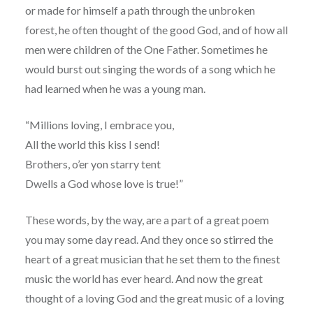
or made for himself a path through the unbroken
forest, he often thought of the good God, and of how all
men were children of the One Father. Sometimes he
would burst out singing the words of a song which he
had learned when he was a young man.
“Millions loving, I embrace you,
All the world this kiss I send!
Brothers, o’er yon starry tent
Dwells a God whose love is true!”
These words, by the way, are a part of a great poem
you may some day read. And they once so stirred the
heart of a great musician that he set them to the finest
music the world has ever heard. And now the great
thought of a loving God and the great music of a loving