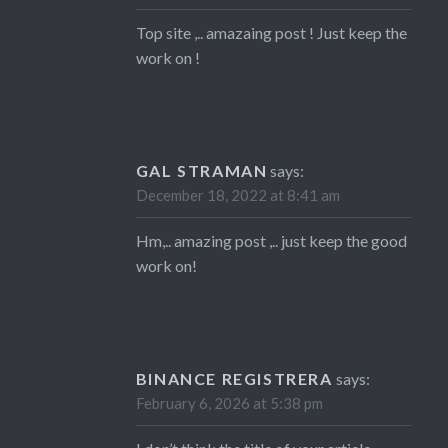
Top site ,.. amazaing post ! Just keep the
work on !
GAL STRAMAN
says:
December 18, 2022 at 8:41 am
Hm,.. amazing post ,.. just keep the good
work on!
BINANCE REGISTRERA
says:
February 6, 2026 at 5:38 pm