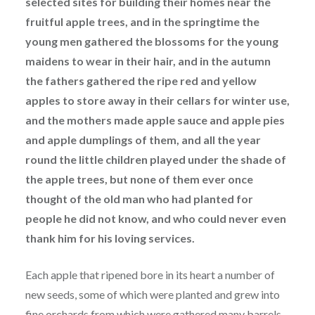
selected sites for building their homes near the
fruitful apple trees, and in the springtime the
young men gathered the blossoms for the young
maidens to wear in their hair, and in the autumn
the fathers gathered the ripe red and yellow
apples to store away in their cellars for winter use,
and the mothers made apple sauce and apple pies
and apple dumplings of them, and all the year
round the little children played under the shade of
the apple trees, but none of them ever once
thought of the old man who had planted for
people he did not know, and who could never even
thank him for his loving services.
Each apple that ripened bore in its heart a number of
new seeds, some of which were planted and grew into
fine orchards from which were gathered many barrels