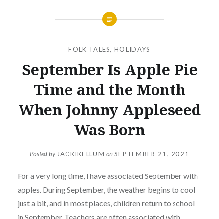
FOLK TALES
,
HOLIDAYS
September Is Apple Pie
Time and the Month
When Johnny Appleseed
Was Born
Posted by
JACKIKELLUM
on
SEPTEMBER 21, 2021
For a very long time, I have associated September with
apples. During September, the weather begins to cool
just a bit, and in most places, children return to school
in September. Teachers are often associated with