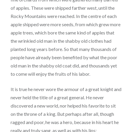
of apples. These were shipped farther west, until the
Rocky Mountains were reached. In the centre of each
apple shipped were more seeds, from which grew more
apple trees, which bore the same kind of apples that
the wrinkled old man in the shabby old clothes had
planted long years before. So that many thousands of
people have already been benefited by what the poor
old man in the shabby old coat did, and thousands yet
to come will enjoy the fruits of his labor.
It is true he never wore the armour of a great knight and
never held the title of a great general. He never
discovered a new world, nor helped his favorite to sit
on the throne of a king. But perhaps after all, though
ragged and poor, he was a hero, because in his heart he
really and truly sang, as well as with his lips: