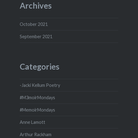
Archives
October 2021
September 2021
Categories
-Jacki Kellum Poetry
#M3moirMondays
#MemoirMondays
Anne Lamott
Arthur Rackham