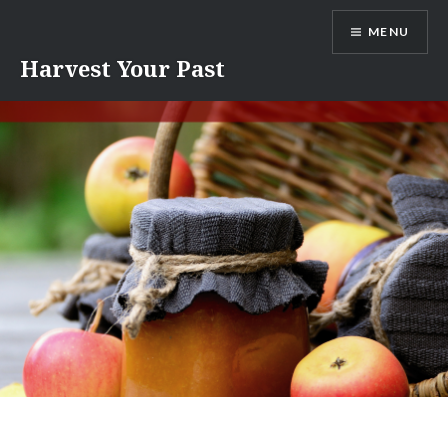
Skip
MENU
to
content
Harvest Your Past