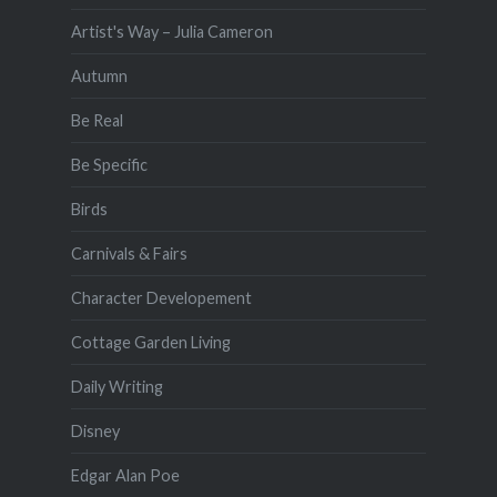
Artist's Way – Julia Cameron
Autumn
Be Real
Be Specific
Birds
Carnivals & Fairs
Character Developement
Cottage Garden Living
Daily Writing
Disney
Edgar Alan Poe