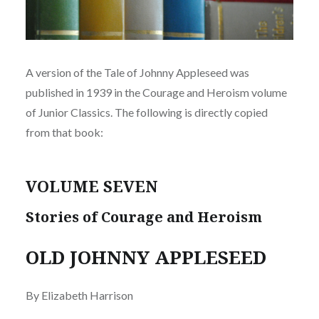
A version of the Tale of Johnny Appleseed was
published in 1939 in the Courage and Heroism volume
of Junior Classics. The following is directly copied
from that book:
VOLUME SEVEN
Stories of Courage and Heroism
OLD JOHNNY APPLESEED
By Elizabeth Harrison