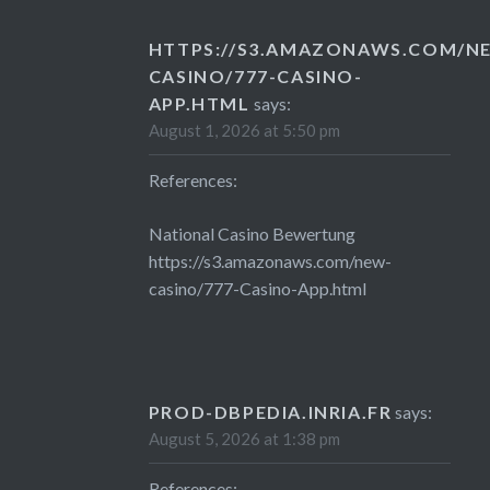
HTTPS://S3.AMAZONAWS.COM/N
CASINO/777-CASINO-
APP.HTML
says:
August 1, 2026 at 5:50 pm
References:
National Casino Bewertung
https://s3.amazonaws.com/new-
casino/777-Casino-App.html
PROD-DBPEDIA.INRIA.FR
says:
August 5, 2026 at 1:38 pm
References: