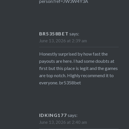
person?ref=JW3W4Y3A
BR5358BET
says:
June 13, 2026 at 2:39 am
Honestly surprised by how fast the
payouts are here. I had some doubts at
first but this place is legit and the games
are top notch. Highly recommend it to
everyone.
br5358bet
IDKING177
says:
June 13, 2026 at 2:40 am