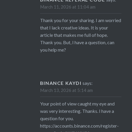
March 11, 2026 at 11:04 am
Thank you for your sharing. I am worried
that I lack creative ideas. It is your
article that makes me full of hope.
Thank you. But, I have a question, can
you help me?
BINANCE KAYDI
says:
March 13, 2026 at 5:14 am
Your point of view caught my eye and
was very interesting. Thanks. I have a
question for you.
https://accounts.binance.com/register-