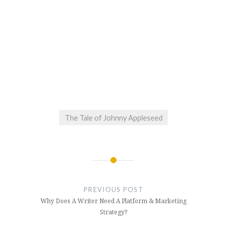
The Tale of Johnny Appleseed
Post
navigation
PREVIOUS POST
Why Does A Writer Need A Platform & Marketing
Strategy?