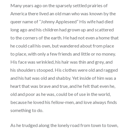
Many years ago on the sparsely settled prairies of
America there lived an old man who was known by the
queer name of “Johnny Appleseed” His wife had died
long ago and his children had grown up and scattered
to the corners of the earth. He had not even a home that
he could call his own, but wandered about from place
to place, with only a few friends and little or no money.
His face was wrinkled, his hair was thin and grey, and
his shoulders stooped. His clothes were old and ragged
and his hat was old and shabby. Yet inside of him was a
heart that was brave and true, and he felt that even he,
old and poor as he was, could be of use in the world,
because he loved his fellow-men, and love always finds
something to do.
As he trudged along the lonely road from town to town,