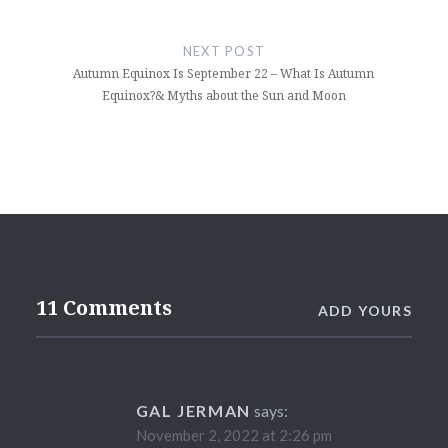
NEXT POST
Autumn Equinox Is September 22 – What Is Autumn
Equinox?& Myths about the Sun and Moon
11 Comments
ADD YOURS
GAL JERMAN
says:
November 2, 2022 at 2:26 pm