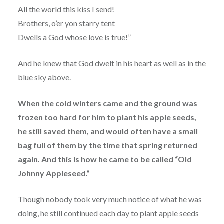
All the world this kiss I send!
Brothers, o’er yon starry tent
Dwells a God whose love is true!”
And he knew that God dwelt in his heart as well as in the
blue sky above.
When the cold winters came and the ground was
frozen too hard for him to plant his apple seeds,
he still saved them, and would often have a small
bag full of them by the time that spring returned
again. And this is how he came to be called “Old
Johnny Appleseed.”
Though nobody took very much notice of what he was
doing, he still continued each day to plant apple seeds