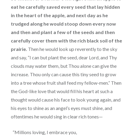
eat he carefully saved every seed that lay hidden
in the heart of the apple, and next day as he
trudged along he would stoop down every now
and then and plant a few of the seeds and then
carefully cover them with the rich black soil of the
prairie.
Then he would look up reverently to the sky
and say, “I can but plant the seed, dear Lord, and Thy
clouds may water them, but Thou alone can give the
increase. Thou only can cause this tiny seed to grow
into a tree whose fruit shall feed my fellow-men.” Then
the God-like love that would fill his heart at such a
thought would cause his face to look young again, and
his eyes to shine as an angel’s eyes must shine, and
oftentimes he would sing in clear rich tones—
“Millions loving, I embrace you,