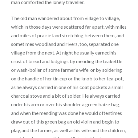
man comforted the lonely traveller.
The old man wandered about from village to village,
which in those days were scattered far apart, with miles
and miles of prairie land stretching between them, and
sometimes woodland and rivers, too, separated one
village from the next. At night he usually earned his
crust of bread and lodgings by mending the teakettle
or wash-boiler of some farmer’s wife, or by soldering
on the handle of her tin cup or the knob to her tea-pot,
as he always carried in one of his coat pockets a small
charcoal stove and a bit of solder. He always carried
under his arm or over his shoulder a green baize bag,
and when the mending was done he would oftentimes
draw out of this green bag an old violin and begin to
play, and the farmer, as well as his wife and the children,