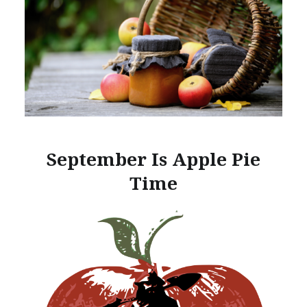
September Is Apple Pie
Time