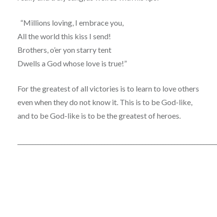
“Millions loving, I embrace you,
All the world this kiss I send!
Brothers, o’er yon starry tent
Dwells a God whose love is true!”
For the greatest of all victories is to learn to love others
even when they do not know it. This is to be God-like,
and to be God-like is to be the greatest of heroes.
____________________________________________________________________