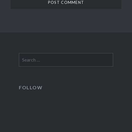
Search
for:
FOLLOW