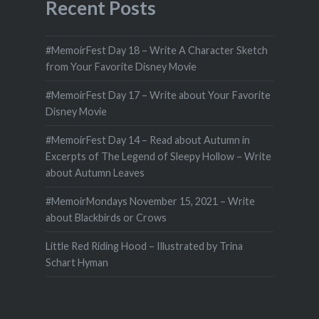
Recent Posts
#MemoirFest Day 18 – Write A Character Sketch
from Your Favorite Disney Movie
#MemoirFest Day 17 – Write about Your Favorite
Disney Movie
#MemoirFest Day 14 – Read about Autumn in
Excerpts of The Legend of Sleepy Hollow – Write
about Autumn Leaves
#MemoirMondays November 15, 2021 – Write
about Blackbirds or Crows
Little Red Riding Hood – Illustrated by Trina
Schart Hyman