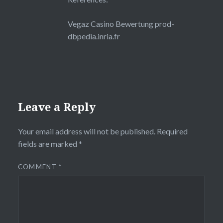
Vegaz Casino Bewertung
prod-
dbpedia.inria.fr
Leave a Reply
Your email address will not be published.
Required
fields are marked
*
COMMENT
*