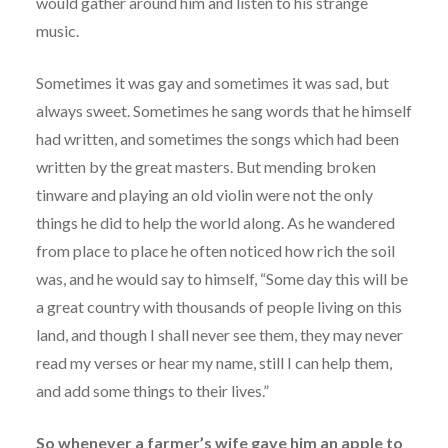
would gather around him and listen to his strange
music.
Sometimes it was gay and sometimes it was sad, but
always sweet. Sometimes he sang words that he himself
had written, and sometimes the songs which had been
written by the great masters. But mending broken
tinware and playing an old violin were not the only
things he did to help the world along. As he wandered
from place to place he often noticed how rich the soil
was, and he would say to himself, “Some day this will be
a great country with thousands of people living on this
land, and though I shall never see them, they may never
read my verses or hear my name, still I can help them,
and add some things to their lives.”
So whenever a farmer’s wife gave him an apple to