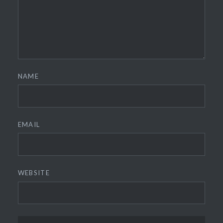
NAME
EMAIL
WEBSITE