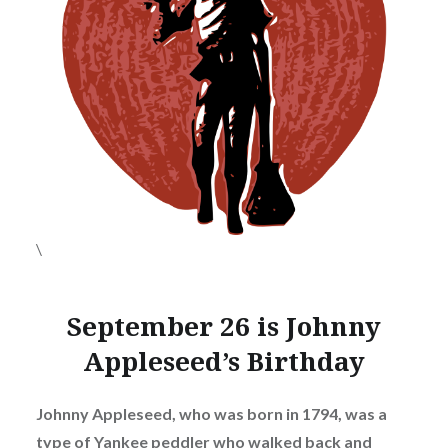
\
September 26 is Johnny
Appleseed’s Birthday
Johnny Appleseed, who was born in 1794, was a
type of Yankee peddler who walked back and