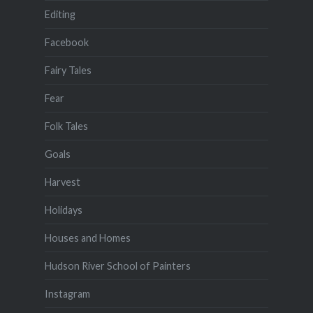
Editing
Facebook
Fairy Tales
Fear
Folk Tales
Goals
Harvest
Holidays
Houses and Homes
Hudson River School of Painters
Instagram