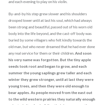
and each evening to play on his violin.
By-and-by his step grew slower and his shoulders
drooped lower until at last his soul, which had always
been strong and beautiful, passed out of his worn old
body into the life beyond, and the cast-off body was
buried by some villagers who felt kindly towards the
old man, but who never dreamed that he had ever done
any real service for them or their children.
And soon
his very name was forgotten. But the tiny apple
seeds took root and began to grow, and each
summer the young saplings grew taller and each
winter they grew stronger, until at last they were
young trees, and then they were old enough to
bear apples. As people moved from the east out
to the wild western prairies they naturally enough