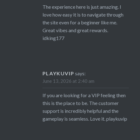
The experience here is just amazing. I
love how easy it is to navigate through
the site even for a beginner like me.
Great vibes and great rewards.
idking177
PLAYKUVIP
says:
June 13, 2026 at 2:40 am
If you are looking for a VIP feeling then
this is the place to be. The customer
support is incredibly helpful and the
gameplay is seamless. Love it.
playkuvip