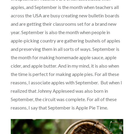
apples, and September is the month when teachers all
across the USA are busy creating new bulletin boards
and are getting their classrooms set for a brand new
year. September is also the month when people in
apple-picking country are gathering bushels of apples
and preserving them in all sorts of ways. September is
the month for making homemade apple sauce, apple
cider, and apple butter. And in my mind, it is also when
the time is perfect for making apple pies. For all these
reasons, I associate apples with September. But when I
realized that Johnny Appleseed was also born in
September, the circuit was complete. For all of these
reasons, I say that September is Apple Pie Time.