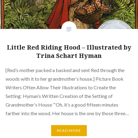
Little Red Riding Hood – Illustrated by
Trina Schart Hyman
[Red’s mother packed a basked and sent Red through the
woods with it to her grandmother’s house.] Picture Book
Writers Often Allow Their Illustrations to Create the
Setting: Hyman’s Written Creation of the Setting of
Grandmother’s House “‘Oh, it’s a good fifteen minutes
farther into the wood. Her house is the one by those three…
READ MORE