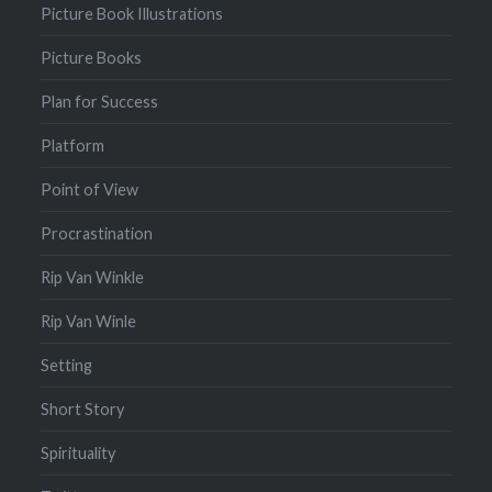
Picture Book Illustrations
Picture Books
Plan for Success
Platform
Point of View
Procrastination
Rip Van Winkle
Rip Van Winle
Setting
Short Story
Spirituality