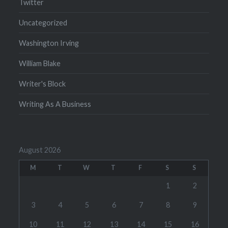
Twitter
Uncategorized
Washington Irving
William Blake
Writer's Block
Writing As A Business
August 2026
M
T
W
T
F
S
S
1
2
3
4
5
6
7
8
9
10
11
12
13
14
15
16