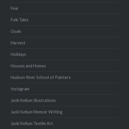
Fear
Folk Tales
Goals
Harvest
Holidays
Houses and Homes
Hudson River School of Painters
Instagram
Jacki Kellum Illustrations
Jacki Kellum Memoir Writing
Jacki Kellum Textile Art