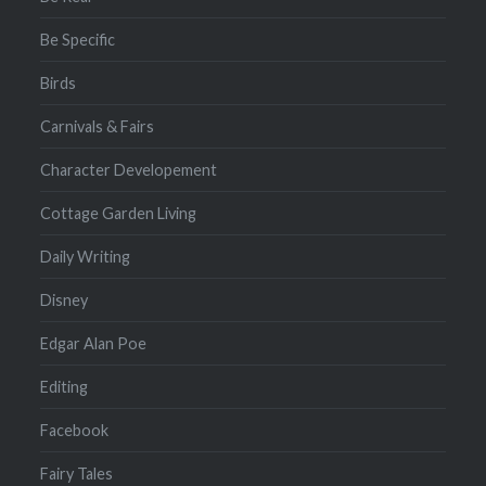
Be Specific
Birds
Carnivals & Fairs
Character Developement
Cottage Garden Living
Daily Writing
Disney
Edgar Alan Poe
Editing
Facebook
Fairy Tales