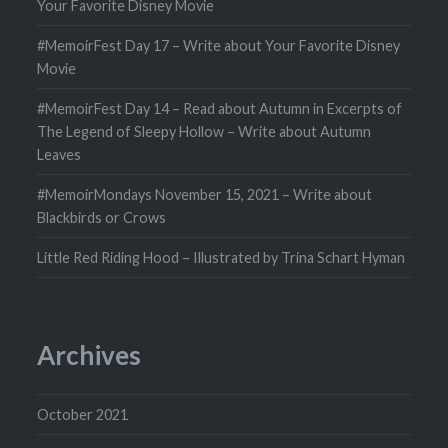
Your Favorite Disney Movie
#MemoirFest Day 17 – Write about Your Favorite Disney
Movie
#MemoirFest Day 14 – Read about Autumn in Excerpts of
The Legend of Sleepy Hollow – Write about Autumn
Leaves
#MemoirMondays November 15, 2021 – Write about
Blackbirds or Crows
Little Red Riding Hood – Illustrated by Trina Schart Hyman
Archives
October 2021