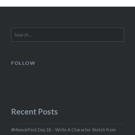
Search
for:
FOLLOW
Recent Posts
#MemoirFest Day 18 – Write A Character Sketch from