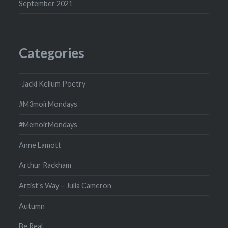
September 2021
Categories
-Jacki Kellum Poetry
#M3moirMondays
#MemoirMondays
Anne Lamott
Arthur Rackham
Artist's Way – Julia Cameron
Autumn
Be Real