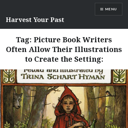
Skip
MENU
to
content
Harvest Your Past
Tag:
Picture Book Writers
Often Allow Their Illustrations
to Create the Setting: