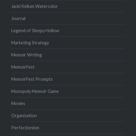
Jacki Kellum Watercolor
Journal
Legend of Sleepy Hollow
Marketing Strategy
Memoir Writing
MemoirFest
MemoirFest Prompts
Monopoly Memoir Game
Movies
Organization
Perfectionism