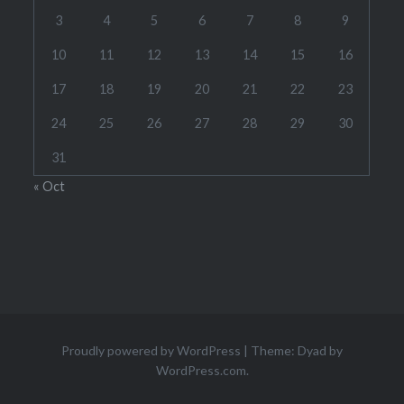
3
4
5
6
7
8
9
10
11
12
13
14
15
16
17
18
19
20
21
22
23
24
25
26
27
28
29
30
31
« Oct
Proudly powered by WordPress
|
Theme: Dyad by
WordPress.com
.