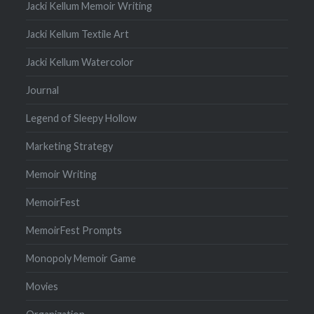
Jacki Kellum Memoir Writing
Jacki Kellum Textile Art
Jacki Kellum Watercolor
Journal
Legend of Sleepy Hollow
Marketing Strategy
Memoir Writing
MemoirFest
MemoirFest Prompts
Monopoly Memoir Game
Movies