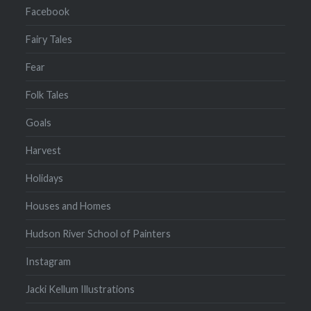
Facebook
Fairy Tales
Fear
Folk Tales
Goals
Harvest
Holidays
Houses and Homes
Hudson River School of Painters
Instagram
Jacki Kellum Illustrations