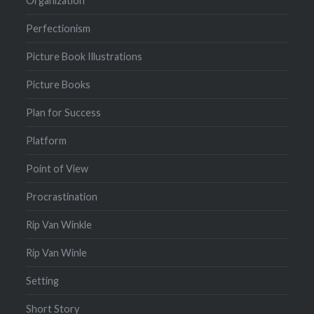
Organization
Perfectionism
Picture Book Illustrations
Picture Books
Plan for Success
Platform
Point of View
Procrastination
Rip Van Winkle
Rip Van Winle
Setting
Short Story