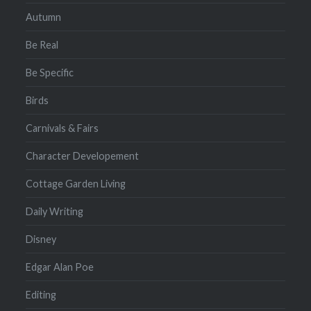
Autumn
Be Real
Be Specific
Birds
Carnivals & Fairs
Character Developement
Cottage Garden Living
Daily Writing
Disney
Edgar Alan Poe
Editing