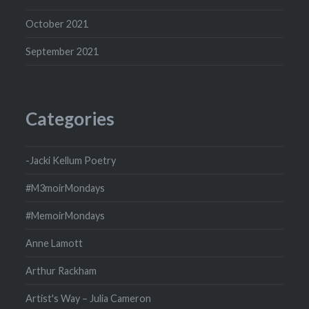
October 2021
September 2021
Categories
-Jacki Kellum Poetry
#M3moirMondays
#MemoirMondays
Anne Lamott
Arthur Rackham
Artist's Way – Julia Cameron