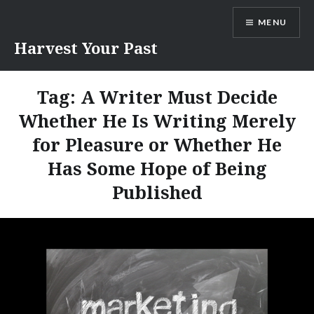
Skip
MENU
to
content
Harvest Your Past
Tag:
A Writer Must Decide
Whether He Is Writing Merely
for Pleasure or Whether He
Has Some Hope of Being
Published