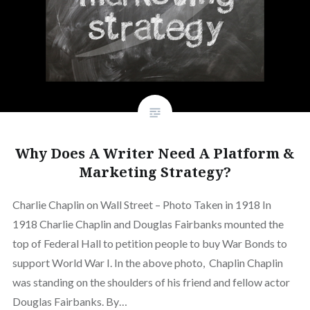
Why Does A Writer Need A Platform &
Marketing Strategy?
Charlie Chaplin on Wall Street – Photo Taken in 1918 In
1918 Charlie Chaplin and Douglas Fairbanks mounted the
top of Federal Hall to petition people to buy War Bonds to
support World War I. In the above photo, Chaplin Chaplin
was standing on the shoulders of his friend and fellow actor
Douglas Fairbanks. By…