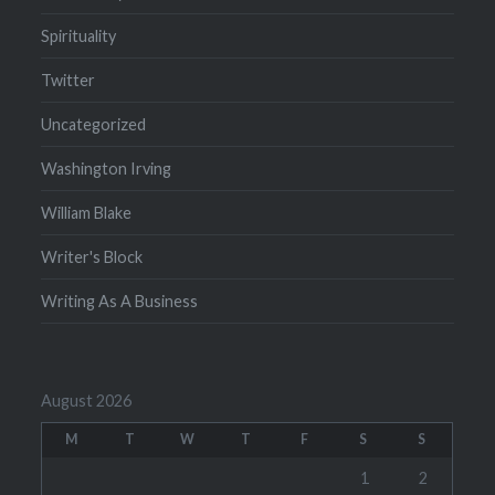
Spirituality
Twitter
Uncategorized
Washington Irving
William Blake
Writer's Block
Writing As A Business
August 2026
M
T
W
T
F
S
S
1
2