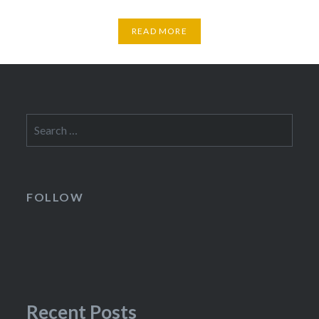
READ MORE
Search
for:
FOLLOW
Recent Posts