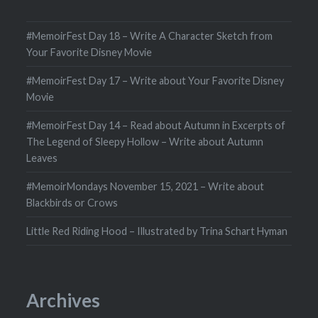
#MemoirFest Day 18 – Write A Character Sketch from
Your Favorite Disney Movie
#MemoirFest Day 17 – Write about Your Favorite Disney
Movie
#MemoirFest Day 14 – Read about Autumn in Excerpts of
The Legend of Sleepy Hollow – Write about Autumn
Leaves
#MemoirMondays November 15, 2021 – Write about
Blackbirds or Crows
Little Red Riding Hood – Illustrated by Trina Schart Hyman
Archives