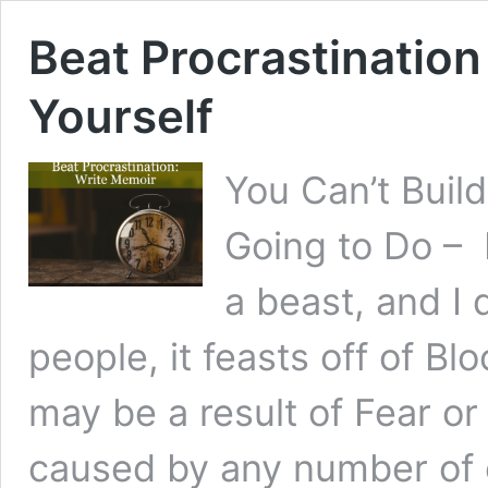
Beat Procrastination
Yourself
You Can’t Buil
Going to Do – 
a beast, and I 
people, it feasts off of Bl
may be a result of Fear or
caused by any number of 