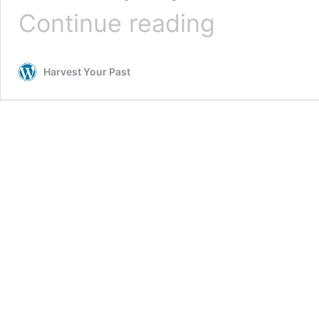
Beat
Continue reading
Procrastination
–
Make
Harvest Your Past
A
List
&
Reward
Yourself